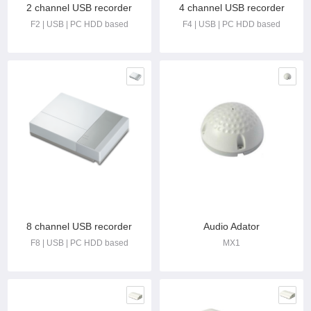
2 channel USB recorder
4 channel USB recorder
F2 | USB | PC HDD based
F4 | USB | PC HDD based
8 channel USB recorder
Audio Adator
F8 | USB | PC HDD based
MX1